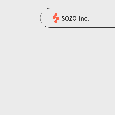
SOZO inc.